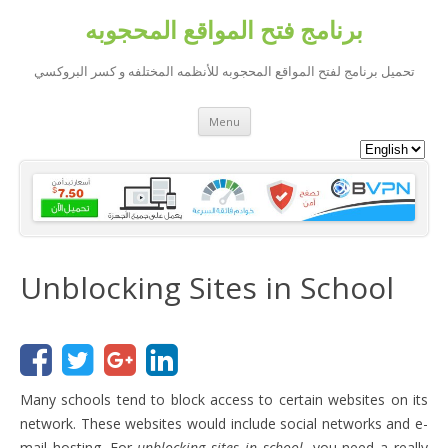
برنامج فتح المواقع المحجوبه
تحميل برنامج لفتح المواقع المحجوبه للأنظمه المختلفه و كسر البروكسي
Skip to content
Menu
Unblocking Sites in School
Many schools tend to block access to certain websites on its
network. These websites would include social networks and e-
mail hosting. For
unblocking sites in school
, you need a really