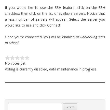
If you would like to use the SSH feature, click on the SSH
checkbox then click on the list of available servers. Notice that
a less number of servers will appear. Select the server you
would like to use and click Connect.
Once you’re connected, you will be enabled of
unblocking sites
in school
No votes yet.
Voting is currently disabled, data maintenance in progress.
Search