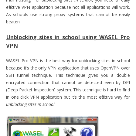
effective VPN application because not all applications will work.
As schools use strong proxy systems that cannot be easily
beaten.
Unblocking sites in school using WASEL Pro
VPN
WASEL Pro VPN is the best way for unblocking sites in school
because it’s the only VPN application that uses OpenVPN over
SSH tunnel technique. This technique gives you a double
encrypted connection that cannot be detected even by DPI
(Deep Packet Inspection) system. This technique is hard to find
in one click VPN application but it’s the most effective way for
unblocking sites in school
.