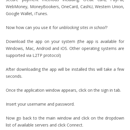
WebMoney, MoneyBookers, OneCard, CashU, Western Union,
Google Wallet, iTunes.
Now how can you use it for
unblocking sites in school
?
Download the app on your system (the app is available for
Windows, Mac, Android and iOS. Other operating systems are
supported via L2TP protocol)
After downloading the app will be installed this will take a few
seconds.
Once the application window appears, click on the sign in tab.
Insert your username and password.
Now go back to the main window and click on the dropdown
list of available servers and click Connect.