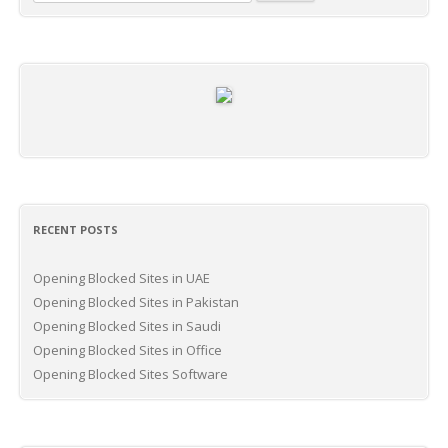
for:
RECENT POSTS
Opening Blocked Sites in UAE
Opening Blocked Sites in Pakistan
Opening Blocked Sites in Saudi
Opening Blocked Sites in Office
Opening Blocked Sites Software