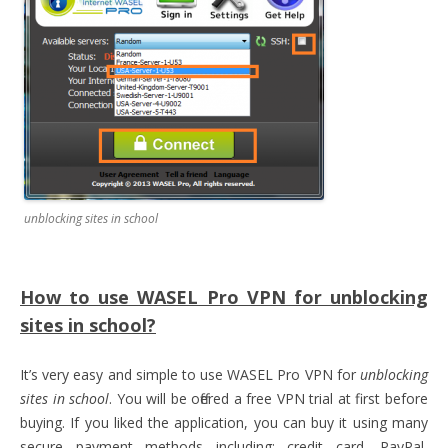
unblocking sites in school
How to use WASEL Pro VPN for unblocking
sites in school?
It’s very easy and simple to use WASEL Pro VPN for
unblocking
sites in school
. You will be offered a free VPN trial at first before
buying. If you liked the application, you can buy it using many
secure payment methods including: credit card, PayPal,